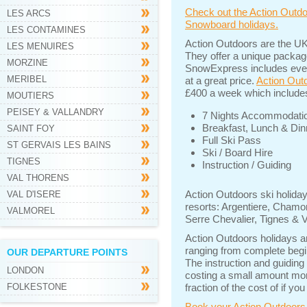
Check out the Action Outdo
LES ARCS
Snowboard holidays.
LES CONTAMINES
Action Outdoors are the UK
LES MENUIRES
They offer a unique packag
MORZINE
SnowExpress includes every
MERIBEL
at a great price.
Action Outd
£400 a week which include
MOUTIERS
PEISEY & VALLANDRY
7 Nights Accommodati
Breakfast, Lunch & Din
SAINT FOY
Full Ski Pass
ST GERVAIS LES BAINS
Ski / Board Hire
TIGNES
Instruction / Guiding
VAL THORENS
Action Outdoors ski holiday
VAL D'ISERE
resorts: Argentiere, Chamo
VALMOREL
Serre Chevalier, Tignes & V
Action Outdoors holidays a
ranging from complete beginn
OUR DEPARTURE POINTS
The instruction and guiding
LONDON
costing a small amount more
FOLKESTONE
fraction of the cost of if yo
Book your Action Outdoors