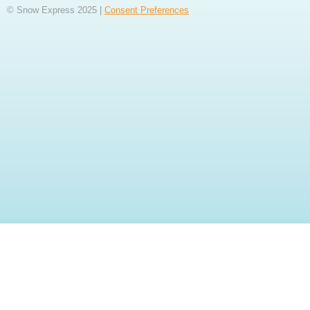
© Snow Express 2025 |
Consent Preferences