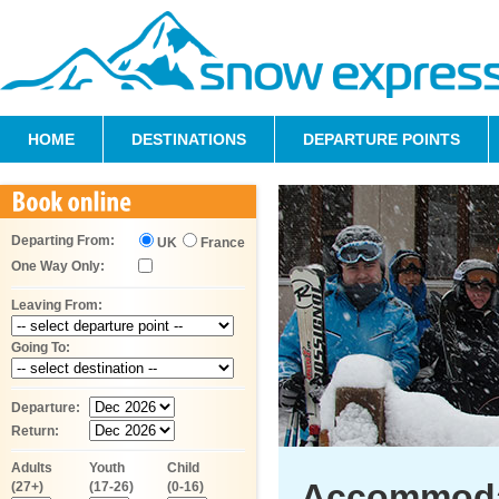
HOME
DESTINATIONS
DEPARTURE POINTS
Departing From:
UK
France
One Way Only:
Leaving From:
Going To:
Departure:
Return:
Adults
Youth
Child
Accommoda
(27+)
(17-26)
(0-16)