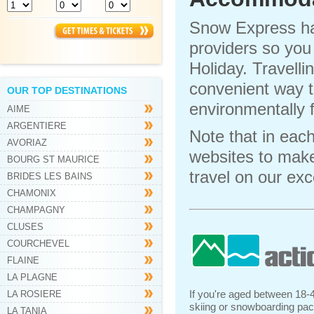
Snow Express h
providers so you
Holiday. Travell
convenient way to
OUR TOP DESTINATIONS
environmentally 
AIME
ARGENTIERE
Note that in eac
AVORIAZ
websites to make 
BOURG ST MAURICE
travel on our ex
BRIDES LES BAINS
CHAMONIX
CHAMPAGNY
CLUSES
COURCHEVEL
FLAINE
LA PLAGNE
If you're aged between 18-4
LA ROSIERE
skiing or snowboarding pack
LA TANIA