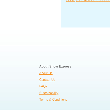
About Snow Express
About Us
Contact Us
FAQs
Sustainability
Terms & Conditions