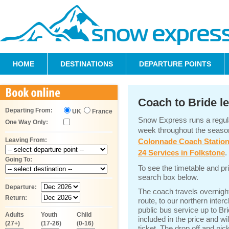
HOME
DESTINATIONS
DEPARTURE POINTS
Coach to Bride l
Departing From:
UK
France
Snow Express runs a regula
One Way Only:
week throughout the seaso
Leaving From:
Colonnade Coach Statio
24 Services in Folkstone
.
Going To:
To see the timetable and pr
search box below.
Departure:
The coach travels overnigh
Return:
route, to our northern inter
public bus service up to Bri
Adults
Youth
Child
included in the price and w
(27+)
(17-26)
(0-16)
ticket. The drop off and pick