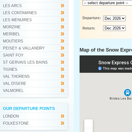
LES ARCS
LES CONTAMINES
Departure:
LES MENUIRES
MORZINE
Return:
MERIBEL
MOUTIERS
PEISEY & VALLANDRY
Map of the Snow Expre
SAINT FOY
ST GERVAIS LES BAINS
TIGNES
VAL THORENS
VAL D'ISERE
VALMOREL
OUR DEPARTURE POINTS
LONDON
FOLKESTONE