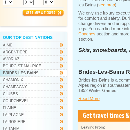
les Bains (
see map
).
We only use luxury execut
for comfort and safety. Dur
change drivers and an oppor
legs. You can find more inf
Coaches
section and more d
OUR TOP DESTINATIONS
section.
AIME
Skis, snowboards, 
ARGENTIERE
AVORIAZ
BOURG ST MAURICE
Brides-Les-Bains R
BRIDES LES BAINS
Brides-les-Bains is a comm
CHAMONIX
Alpes region in southeaster
CHAMPAGNY
1992 Winter Games.
CLUSES
Read More
COURCHEVEL
FLAINE
LA PLAGNE
LA ROSIERE
Leaving From:
LA TANIA