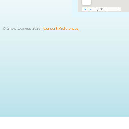
© Snow Express 2025 |
Consent Preferences