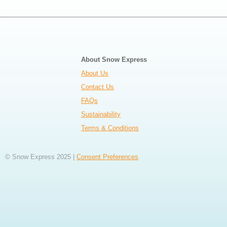
About Snow Express
About Us
Contact Us
FAQs
Sustainability
Terms & Conditions
© Snow Express 2025 |
Consent Preferences