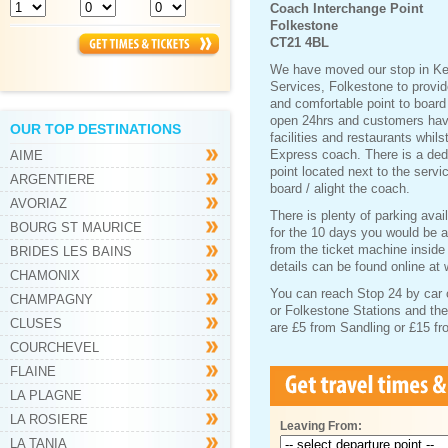
Coach Interchange Point
Folkestone
CT21 4BL
We have moved our stop in Ke
Services, Folkestone to provi
and comfortable point to board
open 24hrs and customers have 
OUR TOP DESTINATIONS
facilities and restaurants whils
Express coach. There is a ded
AIME
point located next to the serv
ARGENTIERE
board / alight the coach.
AVORIAZ
There is plenty of parking avai
BOURG ST MAURICE
for the 10 days you would be 
from the ticket machine inside
BRIDES LES BAINS
details can be found online at
CHAMONIX
You can reach Stop 24 by car o
CHAMPAGNY
or Folkestone Stations and the
CLUSES
are £5 from Sandling or £15 f
COURCHEVEL
FLAINE
LA PLAGNE
LA ROSIERE
Leaving From:
LA TANIA