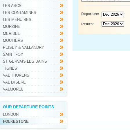
LES ARCS
LES CONTAMINES
Departure:
LES MENUIRES
Return:
MORZINE
MERIBEL
MOUTIERS
PEISEY & VALLANDRY
SAINT FOY
ST GERVAIS LES BAINS
TIGNES
VAL THORENS
VAL D'ISERE
VALMOREL
OUR DEPARTURE POINTS
LONDON
FOLKESTONE