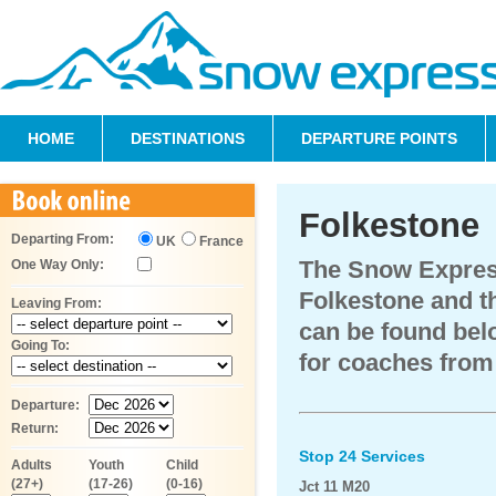
HOME
DESTINATIONS
DEPARTURE POINTS
Folkestone
Departing From:
UK
France
The Snow Expres
One Way Only:
Folkestone and th
Leaving From:
can be found belo
Going To:
for coaches from
Departure:
Return:
Stop 24 Services
Adults
Youth
Child
(27+)
(17-26)
(0-16)
Jct 11 M20